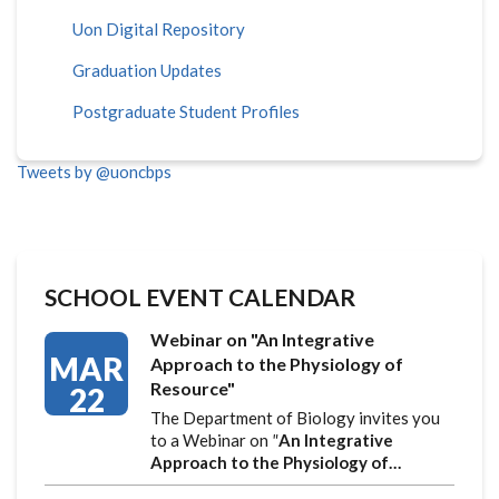
Uon Digital Repository
Graduation Updates
Postgraduate Student Profiles
Tweets by @uoncbps
SCHOOL EVENT CALENDAR
Webinar on "An Integrative
MAR
Approach to the Physiology of
Resource"
22
The Department of Biology invites you
to a Webinar on
"
An Integrative
Approach to the Physiology of…