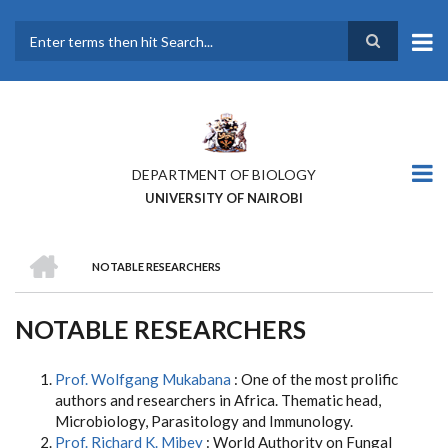
Skip
to
main
Search
content
DEPARTMENT OF BIOLOGY
UNIVERSITY OF NAIROBI
HOME
NOTABLE RESEARCHERS
BREADCRUMB
NOTABLE RESEARCHERS
Prof. Wolfgang Mukabana
: One of the most prolific
authors and researchers in Africa. Thematic head,
Microbiology, Parasitology and Immunology.
Prof. Richard K. Mibey
: World Authority on Fungal