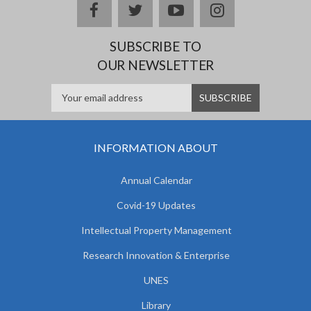
facebook
twitter
youtube
instagram
SUBSCRIBE TO
OUR NEWSLETTER
INFORMATION ABOUT
Annual Calendar
Covid-19 Updates
Intellectual Property Management
Research Innovation & Enterprise
UNES
Library