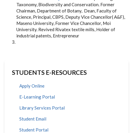
Taxonomy, Biodiversity and Conservation. Former
Chairman, Department of Botany, Dean, Faculty of
Science, Principal, CBPS, Deputy Vice Chancellor( A&F),
Maseno University, Former Vice Chancellor, Moi
University. Revived Rivatex textile mills, Holder of
industrial patents, Entrepreneur
STUDENTS E-RESOURCES
Apply Online
E-Learning Portal
Library Services Portal
Student Email
Student Portal