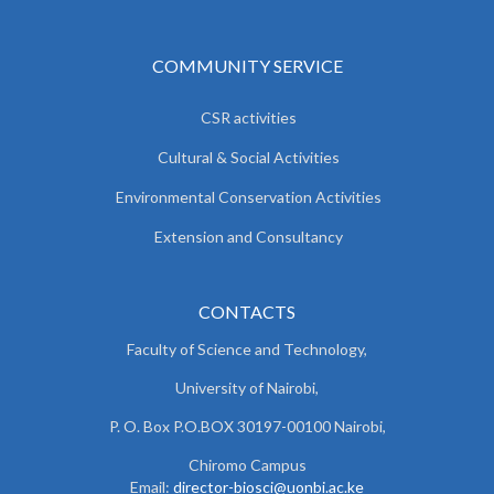
COMMUNITY SERVICE
CSR activities
Cultural & Social Activities
Environmental Conservation Activities
Extension and Consultancy
CONTACTS
Faculty of Science and Technology,
University of Nairobi,
P. O. Box P.O.BOX 30197-00100 Nairobi,
Chiromo Campus
Email:
director-biosci@uonbi.ac.ke