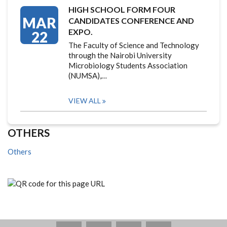
HIGH SCHOOL FORM FOUR
MAR
CANDIDATES CONFERENCE AND
EXPO.
22
The Faculty of Science and Technology
through the Nairobi University
Microbiology Students Association
(NUMSA),…
VIEW ALL
OTHERS
Others