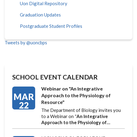
Uon Digital Repository
Graduation Updates
Postgraduate Student Profiles
Tweets by @uoncbps
SCHOOL EVENT CALENDAR
Webinar on "An Integrative
MAR
Approach to the Physiology of
Resource"
22
The Department of Biology invites you
to a Webinar on
"
An Integrative
Approach to the Physiology of…