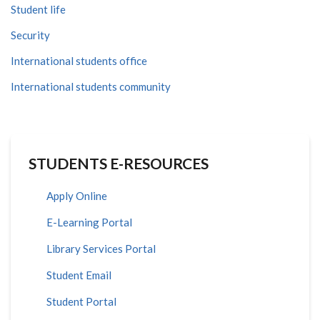
Student life
Security
International students office
International students community
STUDENTS E-RESOURCES
Apply Online
E-Learning Portal
Library Services Portal
Student Email
Student Portal