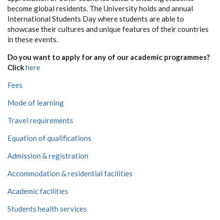
become global residents. The University holds and annual
International Students Day where students are able to
showcase their cultures and unique features of their countries
in these events.
Do you want to apply for any of our academic programmes?
Click
here
Fees
Mode of learning
Travel requirements
Equation of qualifications
Admission & registration
Accommodation & residential facilities
Academic facilities
Students health services