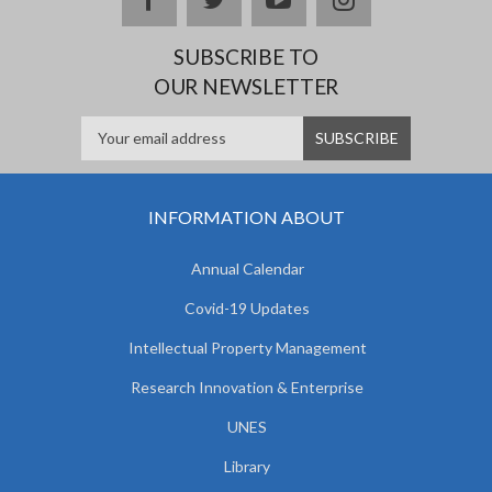
SUBSCRIBE TO
OUR NEWSLETTER
INFORMATION ABOUT
Annual Calendar
Covid-19 Updates
Intellectual Property Management
Research Innovation & Enterprise
UNES
Library