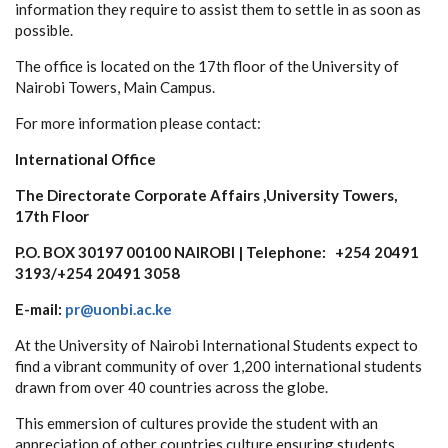
information they require to assist them to settle in as soon as
possible.
The office is located on the 17th floor of the University of
Nairobi Towers, Main Campus.
For more information please contact:
International Office
The Directorate Corporate Affairs ,University Towers,
17th Floor
P.O. BOX 30197 00100 NAIROBI | Telephone: +254 20491
3193/+254 20491 3058
E-mail:
pr@uonbi.ac.ke
At the University of Nairobi International Students expect to
find a vibrant community of over 1,200 international students
drawn from over 40 countries across the globe.
This emmersion of cultures provide the student with an
appreciation of other countries culture ensuring students