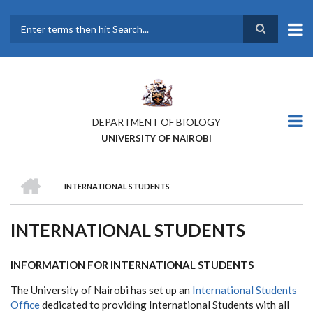
Skip
to
main
Search
content
DEPARTMENT OF BIOLOGY
UNIVERSITY OF NAIROBI
HOME
INTERNATIONAL STUDENTS
BREADCRUMB
INTERNATIONAL STUDENTS
INFORMATION FOR INTERNATIONAL STUDENTS
The University of Nairobi has set up an
International Students
Office
dedicated to providing International Students with all