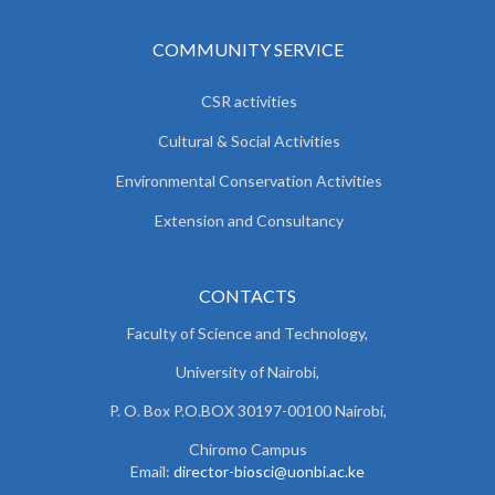
COMMUNITY SERVICE
CSR activities
Cultural & Social Activities
Environmental Conservation Activities
Extension and Consultancy
CONTACTS
Faculty of Science and Technology,
University of Nairobi,
P. O. Box P.O.BOX 30197-00100 Nairobi,
Chiromo Campus
Email:
director-biosci@uonbi.ac.ke