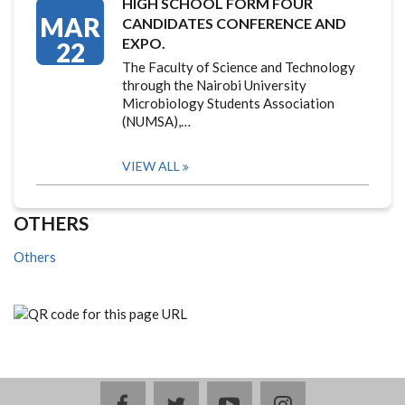
HIGH SCHOOL FORM FOUR
MAR
CANDIDATES CONFERENCE AND
EXPO.
22
The Faculty of Science and Technology
through the Nairobi University
Microbiology Students Association
(NUMSA),…
VIEW ALL
OTHERS
Others
facebook
twitter
youtube
instagram