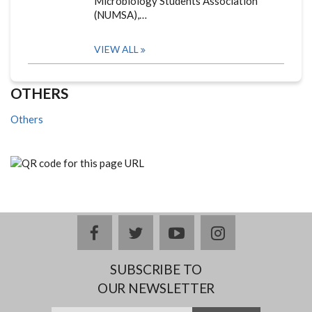
Microbiology Students Association
(NUMSA),…
VIEW ALL
OTHERS
Others
facebook
twitter
youtube
instagram
SUBSCRIBE TO
OUR NEWSLETTER