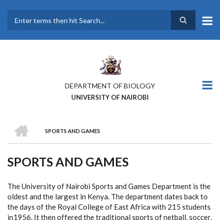
Skip
to
main
Search
content
DEPARTMENT OF BIOLOGY
UNIVERSITY OF NAIROBI
HOME
SPORTS AND GAMES
BREADCRUMB
SPORTS AND GAMES
The University of Nairobi Sports and Games Department is the
oldest and the largest in Kenya. The department dates back to
the days of the Royal College of East Africa with 215 students
in1956. It then offered the traditional sports of netball, soccer,