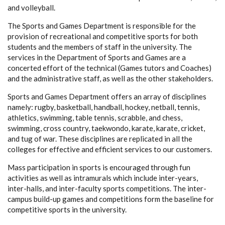
and volleyball.
The Sports and Games Department is responsible for the
provision of recreational and competitive sports for both
students and the members of staff in the university. The
services in the Department of Sports and Games are a
concerted effort of the technical (Games tutors and Coaches)
and the administrative staff, as well as the other stakeholders.
Sports and Games Department offers an array of disciplines
namely: rugby, basketball, handball, hockey, netball, tennis,
athletics, swimming, table tennis, scrabble, and chess,
swimming, cross country, taekwondo, karate, karate, cricket,
and tug of war. These disciplines are replicated in all the
colleges for effective and efficient services to our customers.
Mass participation in sports is encouraged through fun
activities as well as intramurals which include inter-years,
inter-halls, and inter-faculty sports competitions. The inter-
campus build-up games and competitions form the baseline for
competitive sports in the university.