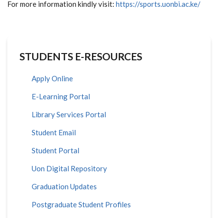
For more information kindly visit:
https://sports.uonbi.ac.ke/
STUDENTS E-RESOURCES
Apply Online
E-Learning Portal
Library Services Portal
Student Email
Student Portal
Uon Digital Repository
Graduation Updates
Postgraduate Student Profiles