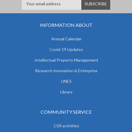
INFORMATION ABOUT
Annual Calendar
Covid-19 Updates
Intellectual Property Management
Research Innovation & Enterprise
UNES
Library
COMMUNITY SERVICE
CSR activities