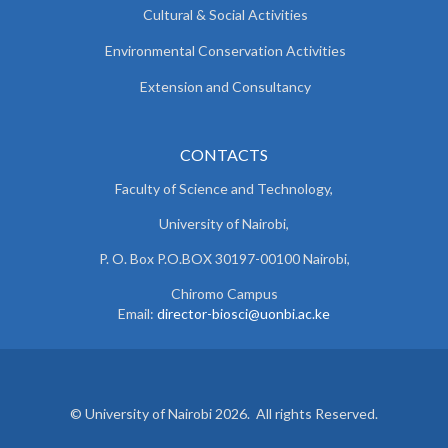
Cultural & Social Activities
Environmental Conservation Activities
Extension and Consultancy
CONTACTS
Faculty of Science and Technology,
University of Nairobi,
P. O. Box P.O.BOX 30197-00100 Nairobi,
Chiromo Campus
Email:
director-biosci@uonbi.ac.ke
© University of Nairobi 2026. All rights Reserved.