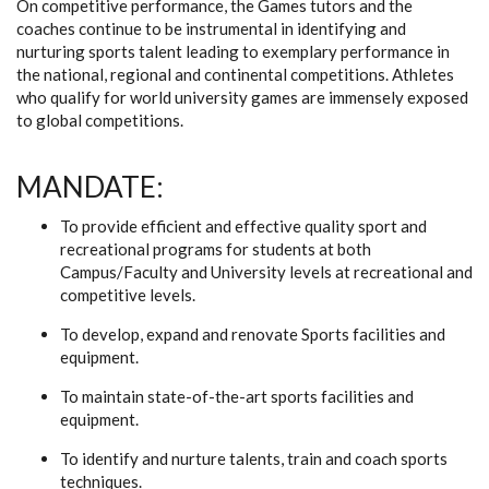
On competitive performance, the Games tutors and the
coaches continue to be instrumental in identifying and
nurturing sports talent leading to exemplary performance in
the national, regional and continental competitions. Athletes
who qualify for world university games are immensely exposed
to global competitions.
MANDATE:
To provide efficient and effective quality sport and
recreational programs for students at both
Campus/Faculty and University levels at recreational and
competitive levels.
To develop, expand and renovate Sports facilities and
equipment.
To maintain state-of-the-art sports facilities and
equipment.
To identify and nurture talents, train and coach sports
techniques.