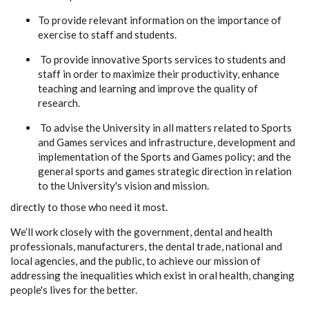
To provide relevant information on the importance of
exercise to staff and students.
To provide innovative Sports services to students and
staff in order to maximize their productivity, enhance
teaching and learning and improve the quality of
research.
To advise the University in all matters related to Sports
and Games services and infrastructure, development and
implementation of the Sports and Games policy; and the
general sports and games strategic direction in relation
to the University's vision and mission.
directly to those who need it most.
We’ll work closely with the government, dental and health
professionals, manufacturers, the dental trade, national and
local agencies, and the public, to achieve our mission of
addressing the inequalities which exist in oral health, changing
people's lives for the better.