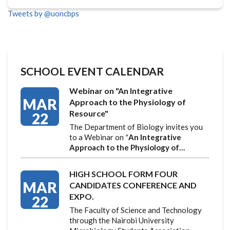
Tweets by @uoncbps
SCHOOL EVENT CALENDAR
Webinar on "An Integrative
MAR
Approach to the Physiology of
Resource"
22
The Department of Biology invites you
to a Webinar on
"
An Integrative
Approach to the Physiology of…
HIGH SCHOOL FORM FOUR
MAR
CANDIDATES CONFERENCE AND
EXPO.
22
The Faculty of Science and Technology
through the Nairobi University