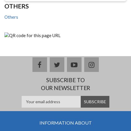
OTHERS
Others
facebook
twitter
youtube
instagram
SUBSCRIBE TO
OUR NEWSLETTER
INFORMATION ABOUT