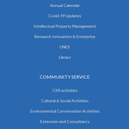
Annual Calendar
Covid-19 Updates
Intellectual Property Management
Research Innovation & Enterprise
UNES
Library
COMMUNITY SERVICE
CSR activities
Cultural & Social Activities
Environmental Conservation Activities
Extension and Consultancy