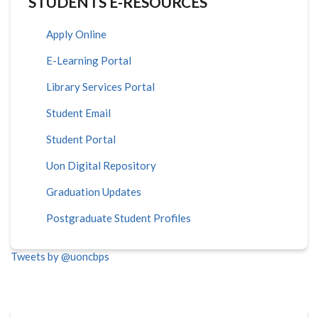
STUDENTS E-RESOURCES
Apply Online
E-Learning Portal
Library Services Portal
Student Email
Student Portal
Uon Digital Repository
Graduation Updates
Postgraduate Student Profiles
Tweets by @uoncbps