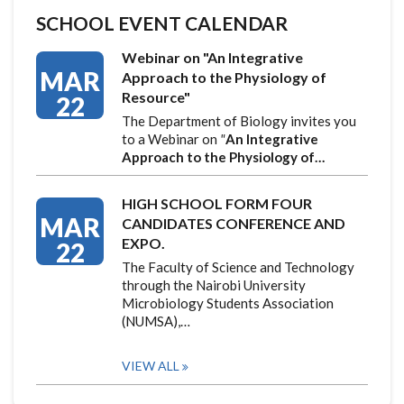
SCHOOL EVENT CALENDAR
Webinar on "An Integrative
MAR
Approach to the Physiology of
Resource"
22
The Department of Biology invites you
to a Webinar on
"
An Integrative
Approach to the Physiology of…
HIGH SCHOOL FORM FOUR
MAR
CANDIDATES CONFERENCE AND
EXPO.
22
The Faculty of Science and Technology
through the Nairobi University
Microbiology Students Association
(NUMSA),…
VIEW ALL