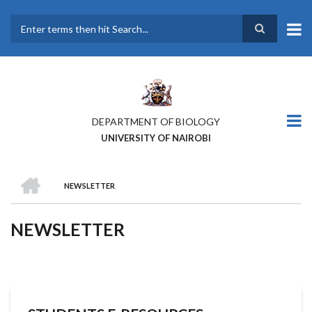
Skip
to
main
Search
content
DEPARTMENT OF BIOLOGY
UNIVERSITY OF NAIROBI
HOME
NEWSLETTER
BREADCRUMB
NEWSLETTER