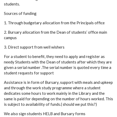
students.
Sources of funding
1. Through budgetary allocation from the Principals office
2. Bursary allocation from the Dean of students’ office main
campus
3. Direct support from well wishers
For a student to benefit, they need to apply and register as
needy Students with the Dean of students after which they are
given a serial number .The serial number is quoted every time a
student requests for support
Assistance is in form of Bursary, support with meals and upkeep
and through the work study programme where a student
dedicates some hours to work mainly in the Library and the
same is paid for depending on the number of hours worked. This
is subject to availability of funds.( should we put this?)
We also sign students HELB and Bursary forms