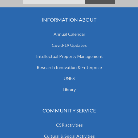
INFORMATION ABOUT
Annual Calendar
Covid-19 Updates
Intellectual Property Management
Research Innovation & Enterprise
UNES
Library
COMMUNITY SERVICE
CSR activities
Cultural & Social Activities