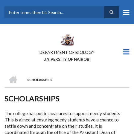
Skip
to
main
Search
content
DEPARTMENT OF BIOLOGY
UNIVERSITY OF NAIROBI
HOME
SCHOLARSHIPS
BREADCRUMB
SCHOLARSHIPS
The college has put in measures to support needy students
.This is aimed at ensuring needy students have a chance to
settle down and concentrate on their studies. It is
coordinated through the office of the Assistant Dean of