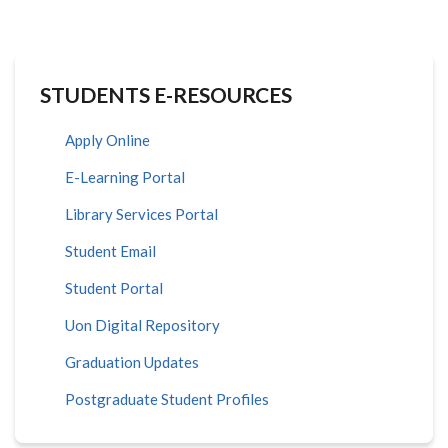
STUDENTS E-RESOURCES
Apply Online
E-Learning Portal
Library Services Portal
Student Email
Student Portal
Uon Digital Repository
Graduation Updates
Postgraduate Student Profiles