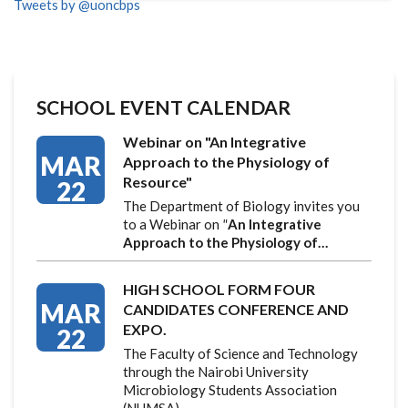
Tweets by @uoncbps
SCHOOL EVENT CALENDAR
Webinar on "An Integrative
MAR
Approach to the Physiology of
Resource"
22
The Department of Biology invites you
to a Webinar on
"
An Integrative
Approach to the Physiology of…
HIGH SCHOOL FORM FOUR
MAR
CANDIDATES CONFERENCE AND
EXPO.
22
The Faculty of Science and Technology
through the Nairobi University
Microbiology Students Association