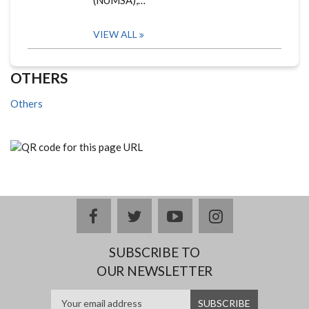
(NUMSA),…
VIEW ALL
OTHERS
Others
facebook
twitter
youtube
instagram
SUBSCRIBE TO
OUR NEWSLETTER