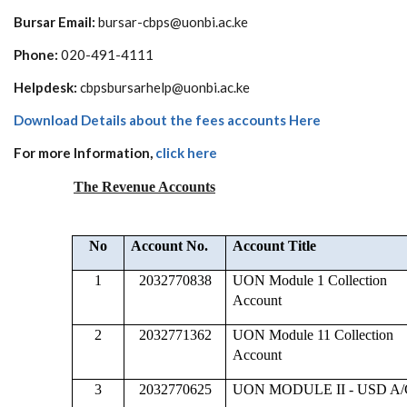
Bursar Email:
bursar-cbps@uonbi.ac.ke
Phone:
020-491-4111
Helpdesk:
cbpsbursarhelp@uonbi.ac.ke
Download Details about the fees accounts Here
For more Information,
click here
The Revenue Accounts
No
Account No.
Account Title
1
2032770838
UON Module 1 Collection
Account
2
2032771362
UON Module 11 Collection
Account
3
2032770625
UON MODULE II - USD A/