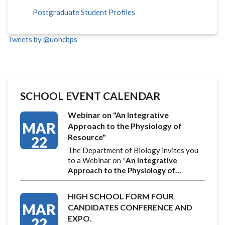
Postgraduate Student Profiles
Tweets by @uoncbps
SCHOOL EVENT CALENDAR
Webinar on "An Integrative
MAR
Approach to the Physiology of
Resource"
22
The Department of Biology invites you
to a Webinar on
"
An Integrative
Approach to the Physiology of…
HIGH SCHOOL FORM FOUR
MAR
CANDIDATES CONFERENCE AND
EXPO.
22