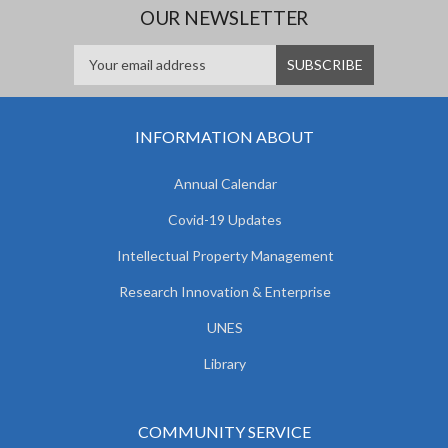
OUR NEWSLETTER
INFORMATION ABOUT
Annual Calendar
Covid-19 Updates
Intellectual Property Management
Research Innovation & Enterprise
UNES
Library
COMMUNITY SERVICE