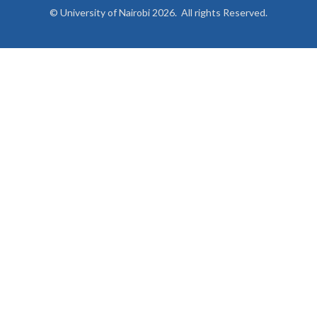
© University of Nairobi 2026. All rights Reserved.