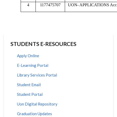
4
1177475707
UON- APPLICATIONS Acc
STUDENTS E-RESOURCES
Apply Online
E-Learning Portal
Library Services Portal
Student Email
Student Portal
Uon Digital Repository
Graduation Updates