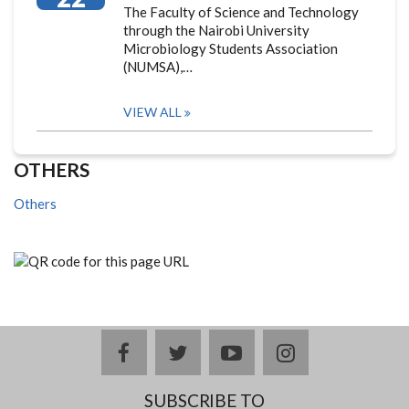
The Faculty of Science and Technology
through the Nairobi University
Microbiology Students Association
(NUMSA),…
VIEW ALL
OTHERS
Others
facebook
twitter
youtube
instagram
SUBSCRIBE TO