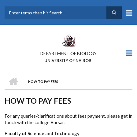
Skip
to
main
Search
content
DEPARTMENT OF BIOLOGY
UNIVERSITY OF NAIROBI
HOME
HOW TO PAY FEES
BREADCRUMB
HOW TO PAY FEES
For any queries/clarifications about fees payment, please get in
touch with the college Bursar:
Faculty of Science and Technology