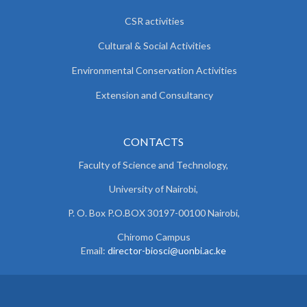
CSR activities
Cultural & Social Activities
Environmental Conservation Activities
Extension and Consultancy
CONTACTS
Faculty of Science and Technology,
University of Nairobi,
P. O. Box P.O.BOX 30197-00100 Nairobi,
Chiromo Campus
Email:
director-biosci@uonbi.ac.ke