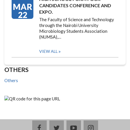
MAR
CANDIDATES CONFERENCE AND
EXPO.
22
The Faculty of Science and Technology
through the Nairobi University
Microbiology Students Association
(NUMSA),…
VIEW ALL
OTHERS
Others
facebook
twitter
youtube
instagram