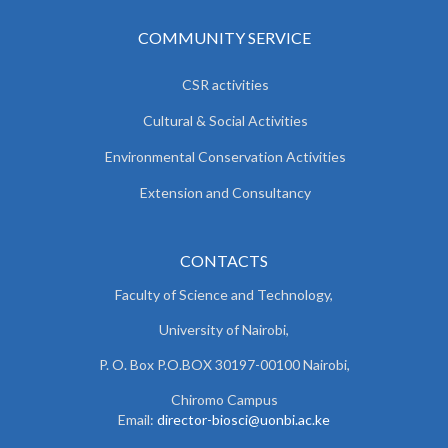
COMMUNITY SERVICE
CSR activities
Cultural & Social Activities
Environmental Conservation Activities
Extension and Consultancy
CONTACTS
Faculty of Science and Technology,
University of Nairobi,
P. O. Box P.O.BOX 30197-00100 Nairobi,
Chiromo Campus
Email:
director-biosci@uonbi.ac.ke