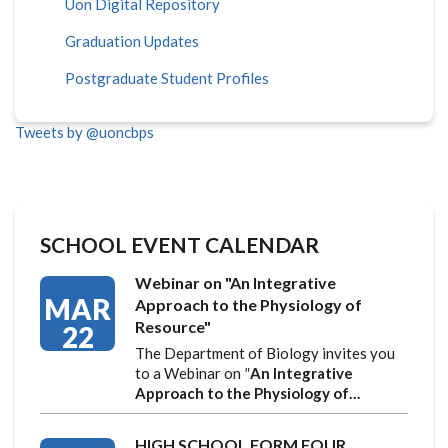
Uon Digital Repository
Graduation Updates
Postgraduate Student Profiles
Tweets by @uoncbps
SCHOOL EVENT CALENDAR
Webinar on "An Integrative
MAR
Approach to the Physiology of
Resource"
22
The Department of Biology invites you
to a Webinar on
"
An Integrative
Approach to the Physiology of…
HIGH SCHOOL FORM FOUR