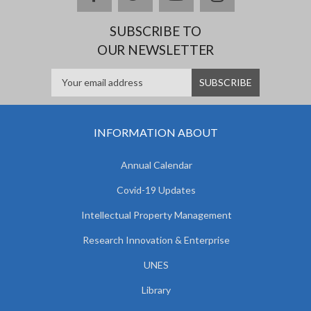
SUBSCRIBE TO
OUR NEWSLETTER
INFORMATION ABOUT
Annual Calendar
Covid-19 Updates
Intellectual Property Management
Research Innovation & Enterprise
UNES
Library