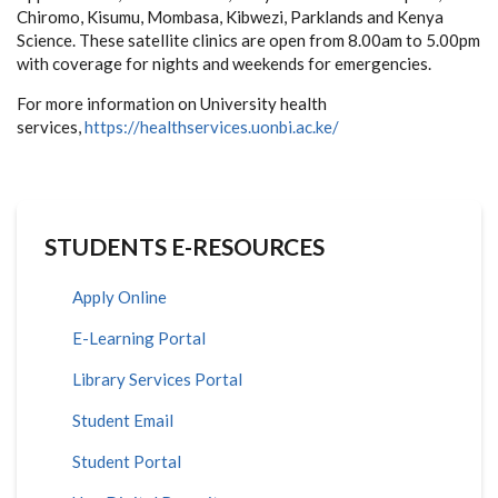
Chiromo, Kisumu, Mombasa, Kibwezi, Parklands and Kenya
Science. These satellite clinics are open from 8.00am to 5.00pm
with coverage for nights and weekends for emergencies.
For more information on University health
services,
https://healthservices.uonbi.ac.ke/
STUDENTS E-RESOURCES
Apply Online
E-Learning Portal
Library Services Portal
Student Email
Student Portal