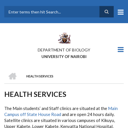
Skip
to
main
Search
content
DEPARTMENT OF BIOLOGY
UNIVERSITY OF NAIROBI
HOME
HEALTH SERVICES
BREADCRUMB
HEALTH SERVICES
The Main students’ and Staff clinics are situated at the
Main
Campus off State House Road
and are open 24 hours daily.
Satellite clinics are situated in various campuses of Kikuyu,
Upper Kabete, Lower Kabete, Kenyatta National Hospital,