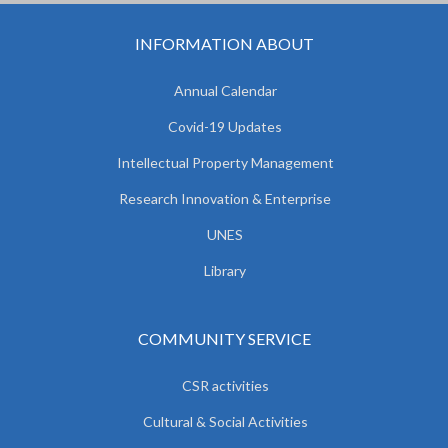
INFORMATION ABOUT
Annual Calendar
Covid-19 Updates
Intellectual Property Management
Research Innovation & Enterprise
UNES
Library
COMMUNITY SERVICE
CSR activities
Cultural & Social Activities