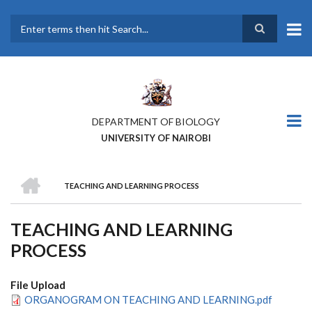
Skip
to
main
Search
content
DEPARTMENT OF BIOLOGY
UNIVERSITY OF NAIROBI
HOME
TEACHING AND LEARNING PROCESS
BREADCRUMB
TEACHING AND LEARNING
PROCESS
File Upload
ORGANOGRAM ON TEACHING AND LEARNING.pdf