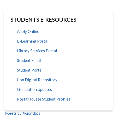
STUDENTS E-RESOURCES
Apply Online
E-Learning Portal
Library Services Portal
Student Email
Student Portal
Uon Digital Repository
Graduation Updates
Postgraduate Student Profiles
Tweets by @uoncbps