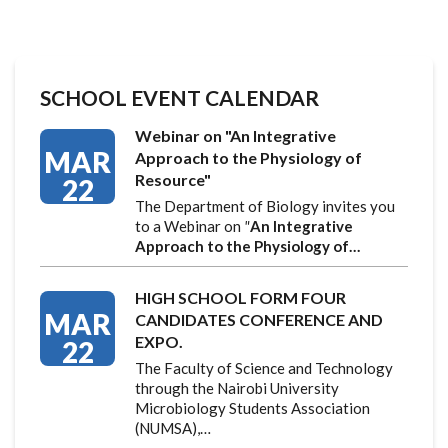
SCHOOL EVENT CALENDAR
Webinar on "An Integrative
MAR
Approach to the Physiology of
Resource"
22
The Department of Biology invites you
to a Webinar on
"
An Integrative
Approach to the Physiology of…
HIGH SCHOOL FORM FOUR
MAR
CANDIDATES CONFERENCE AND
EXPO.
22
The Faculty of Science and Technology
through the Nairobi University
Microbiology Students Association
(NUMSA),…