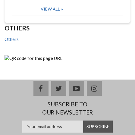
VIEW ALL
OTHERS
Others
facebook
twitter
youtube
instagram
SUBSCRIBE TO
OUR NEWSLETTER