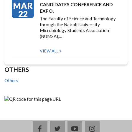
MAR
CANDIDATES CONFERENCE AND
EXPO.
22
The Faculty of Science and Technology
through the Nairobi University
Microbiology Students Association
(NUMSA),…
VIEW ALL
OTHERS
Others
facebook
twitter
youtube
instagram