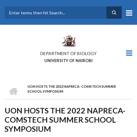
Skip
to
main
Search
content
DEPARTMENT OF BIOLOGY
UNIVERSITY OF NAIROBI
HOME
UON HOSTS THE 2022 NAPRECA- COMSTECH SUMMER
BREADCRUMB
SCHOOL SYMPOSIUM
UON HOSTS THE 2022 NAPRECA-
COMSTECH SUMMER SCHOOL
SYMPOSIUM