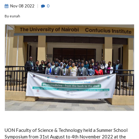
Nov
08
2022
0
By
eunah
UON Faculty of Science & Technology held a Summer School
Symposium from 31st August to 4th November 2022 at the