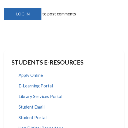
to post comments
LOG IN
STUDENTS E-RESOURCES
Apply Online
E-Learning Portal
Library Services Portal
Student Email
Student Portal
Uon Digital Repository