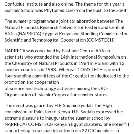
Confucius Institute and also online. The theme for this year’s
Summer School was Phytomedicine-from the bush to the Shelf’
The summer program was a joint collaboration between The
Natural Products Research Network for Eastern and Central
Africa (NAPRECA) Egypt & Kenya and Standing Committee for
Scientific and Technological Cooperation (COMSTECH).
NAPRECA was conceived by East and Central African
scientists who attended the 14th International Symposium on
the Chemistry of Natural Products in 1984 in Poland with 13
member countries in 1988. Whereas COMSTECH is one of
four standing committees of the Organization dedicated to the
promotion and cooperation
of science and technology activities among the OIC-
Organisation of Islamic Cooperation member states.
The event was graced by H.E. Saqlain Syedah
The
High
commission of Pakistan to Kenya. H.E. Saqlain expressed her
extreme pleasure to inaugurate the summer school by
NAPRECA- COMSTECH Kenya n Egypt chapters. She noted ‘’It
is heartening to see participation from 22 OIC members in