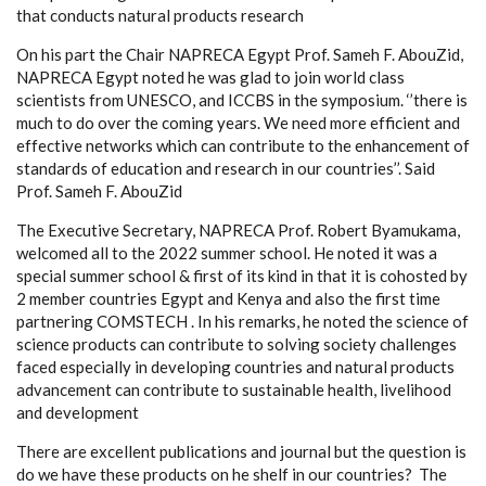
that conducts natural products research
On his part the Chair NAPRECA Egypt Prof. Sameh F. AbouZid,
NAPRECA Egypt noted he was glad to join world class
scientists from UNESCO, and ICCBS in the symposium. ‘’there is
much to do over the coming years. We need more efficient and
effective networks which can contribute to the enhancement of
standards of education and research in our countries’’. Said
Prof. Sameh F. AbouZid
The Executive Secretary, NAPRECA Prof. Robert Byamukama,
welcomed all to the 2022 summer school. He noted it was a
special summer school & first of its kind in that it is cohosted by
2 member countries Egypt and Kenya and also the first time
partnering COMSTECH . In his remarks, he noted the science of
science products can contribute to solving society challenges
faced especially in developing countries and natural products
advancement can contribute to sustainable health, livelihood
and development
There are excellent publications and journal but the question is
do we have these products on he shelf in our countries? The