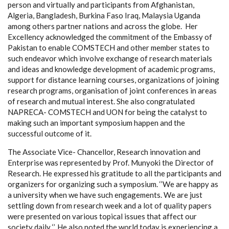
person and virtually and participants from Afghanistan,
Algeria, Bangladesh, Burkina Faso Iraq, Malaysia Uganda
among others partner nations and across the globe. Her
Excellency acknowledged the commitment of the Embassy of
Pakistan to enable COMSTECH and other member states to
such endeavor which involve exchange of research materials
and ideas and knowledge development of academic programs,
support for distance learning courses, organizations of joining
research programs, organisation of joint conferences in areas
of research and mutual interest. She
also congratulated
NAPRECA- COMSTECH and UON for being the catalyst to
making such an important symposium happen and the
successful outcome of it.
The Associate Vice- Chancellor, Research innovation and
Enterprise was represented by Prof. Munyoki the Director of
Research. He expressed his gratitude to all the participants and
organizers for organizing such a symposium. ‘’We are happy as
a university when we have such engagements. We are just
settling down from research week and a lot of quality papers
were presented on various topical issues that affect our
society daily ‘’. He also noted the world today is experiencing a