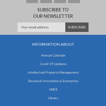
SUBSCRIBE TO
OUR NEWSLETTER
INFORMATION ABOUT
Annual Calendar
Covid-19 Updates
Intellectual Property Management
Research Innovation & Enterprise
UNES
Library