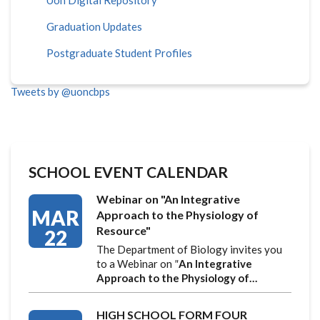
Graduation Updates
Postgraduate Student Profiles
Tweets by @uoncbps
SCHOOL EVENT CALENDAR
Webinar on "An Integrative
MAR
Approach to the Physiology of
Resource"
22
The Department of Biology invites you
to a Webinar on
"
An Integrative
Approach to the Physiology of…
HIGH SCHOOL FORM FOUR