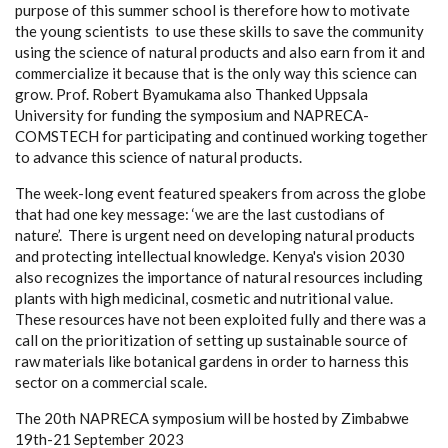
purpose of this summer school is therefore how to motivate
the young scientists to use these skills to save the community
using the science of natural products and also earn from it and
commercialize it because that is the only way this science can
grow. Prof. Robert Byamukama also Thanked Uppsala
University for funding the symposium and NAPRECA-
COMSTECH for participating and continued working together
to advance this science of natural products.
The week-long event featured speakers from across the globe
that had one key message: ‘we are the last custodians of
nature’. There is urgent need on developing natural products
and protecting intellectual knowledge. Kenya's vision 2030
also recognizes the importance of natural resources including
plants with high medicinal, cosmetic and nutritional value.
These resources have not been exploited fully and there was a
call on the prioritization of setting up sustainable source of
raw materials like botanical gardens in order to harness this
sector on a commercial scale.
The 20th NAPRECA symposium will be hosted by Zimbabwe
19th-21 September 2023