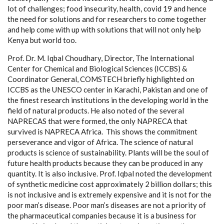
lot of challenges; food insecurity, health, covid 19 and hence
the need for solutions and for researchers to come together
and help come with up with solutions that will not only help
Kenya but world too.
Prof. Dr. M. Iqbal Choudhary, Director, The International
Center for Chemical and Biological Sciences (ICCBS) &
Coordinator General, COMSTECH briefly highlighted on
ICCBS as the UNESCO center in Karachi, Pakistan and one of
the finest research institutions in the developing world in the
field of natural products. He also noted of the several
NAPRECAS that were formed, the only NAPRECA that
survived is NAPRECA Africa. This shows the commitment
perseverance and vigor of Africa. The science of natural
products is science of sustainability. Plants will be the soul of
future health products because they can be produced in any
quantity. It is also inclusive. Prof. Iqbal noted the development
of synthetic medicine cost approximately 2 billion dollars; this
is not inclusive and is extremely expensive and it is not for the
poor man’s disease. Poor man’s diseases are not a priority of
the pharmaceutical companies because it is a business for