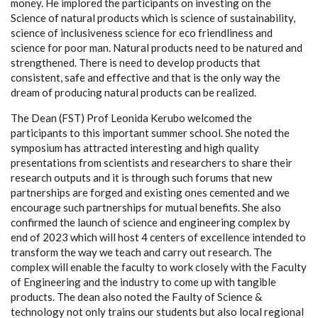
money. He implored the participants on investing on the
Science of natural products which is science of sustainability,
science of inclusiveness science for eco friendliness and
science for poor man. Natural products need to be natured and
strengthened. There is need to develop products that
consistent, safe and effective and that is the only way the
dream of producing natural products can be realized.
The Dean (FST) Prof Leonida Kerubo welcomed the
participants to this important summer school. She noted the
symposium has attracted interesting and high quality
presentations from scientists and researchers to share their
research outputs and it is through such forums that new
partnerships are forged and existing ones cemented and we
encourage such partnerships for mutual benefits. She also
confirmed the launch of science and engineering complex by
end of 2023 which will host 4 centers of excellence intended to
transform the way we teach and carry out research. The
complex will enable the faculty to work closely with the Faculty
of Engineering and the industry to come up with tangible
products. The dean also noted the Faulty of Science &
technology not only trains our students but also local regional