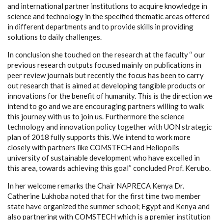
and international partner institutions to acquire knowledge in
science and technology in the specified thematic areas offered
in different departments and to provide skills in providing
solutions to daily challenges.
In conclusion she touched on the research at the faculty ‘’ our
previous research outputs focused mainly on publications in
peer review journals but recently the focus has been to carry
out research that is aimed at developing tangible products or
innovations for the benefit of humanity. This is the direction we
intend to go and we are encouraging partners willing to walk
this journey with us to join us. Furthermore the science
technology and innovation policy together with UON strategic
plan of 2018 fully supports this. We intend to work more
closely with partners like COMSTECH and Heliopolis
university of sustainable development who have excelled in
this area, towards achieving this goal’’ concluded Prof. Kerubo.
In her welcome remarks the Chair NAPRECA Kenya Dr.
Catherine Lukhoba noted that for the first time two member
state have organized the summer school; Egypt and Kenya and
also partnering with COMSTECH which is a premier institution