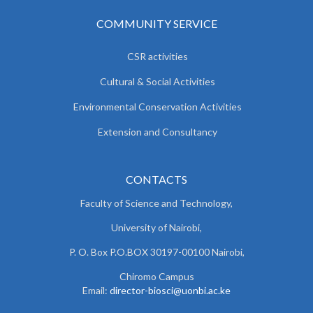
COMMUNITY SERVICE
CSR activities
Cultural & Social Activities
Environmental Conservation Activities
Extension and Consultancy
CONTACTS
Faculty of Science and Technology,
University of Nairobi,
P. O. Box P.O.BOX 30197-00100 Nairobi,
Chiromo Campus
Email:
director-biosci@uonbi.ac.ke